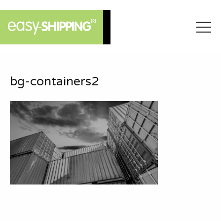
bg-containers2