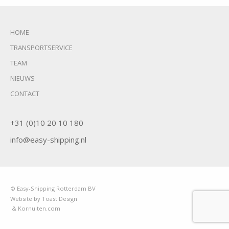
HOME
TRANSPORTSERVICE
TEAM
NIEUWS
CONTACT
+31 (0)10 20 10 180
info@easy-shipping.nl
© Easy-Shipping Rotterdam BV
Website by Toast Design
& Kornuiten.com