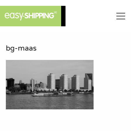
bg-maas