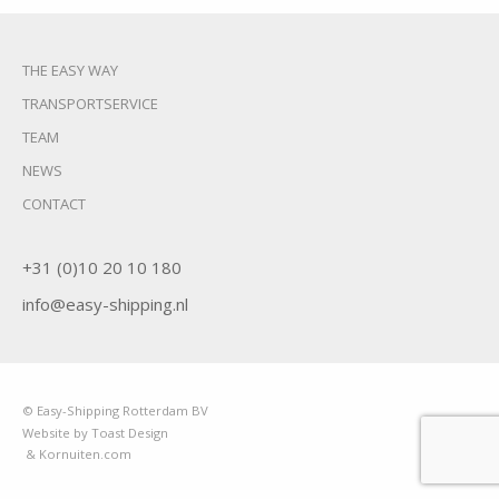
THE EASY WAY
TRANSPORTSERVICE
TEAM
NEWS
CONTACT
+31 (0)10 20 10 180
info@easy-shipping.nl
© Easy-Shipping Rotterdam BV
Website by Toast Design
& Kornuiten.com